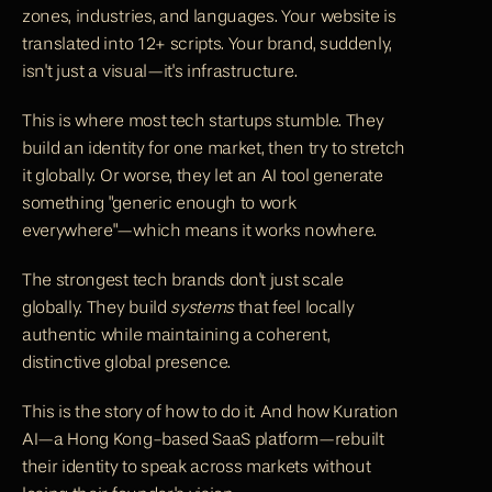
zones, industries, and languages. Your website is 
translated into 12+ scripts. Your brand, suddenly, 
isn't just a visual—it's infrastructure.
This is where most tech startups stumble. They 
build an identity for one market, then try to stretch 
it globally. Or worse, they let an AI tool generate 
something "generic enough to work 
everywhere"—which means it works nowhere.
The strongest tech brands don't just scale 
globally. They build 
systems
 that feel locally 
authentic while maintaining a coherent, 
distinctive global presence.
This is the story of how to do it. And how 
Kuration 
AI—a Hong Kong-based SaaS platform
—rebuilt 
their identity to speak across markets without 