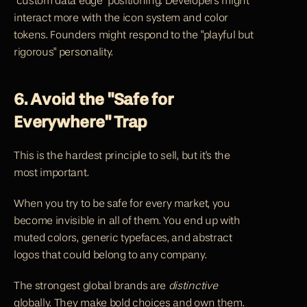
"custom data edge" positioning. Developers might 
interact more with the icon system and color 
tokens. Founders might respond to the "playful but 
rigorous" personality.
6. Avoid the "Safe for 
Everywhere" Trap
This is the hardest principle to sell, but it's the 
most important.
When you try to be safe for every market, you 
become invisible in all of them. You end up with 
muted colors, generic typefaces, and abstract 
logos that could belong to any company.
The strongest global brands are 
distinctive
globally. They make bold choices and own them. 