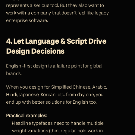
represents a serious tool. But they also want to 
work with a company that doesn't feel like legacy 
enterprise software.
4. Let Language & Script Drive 
Design Decisions
English-first design is a failure point for global 
brands.
When you design for Simplified Chinese, Arabic, 
Hindi, Japanese, Korean, etc. from day one, you 
end up with better solutions for English too.
Practical examples:
Headline typefaces need to handle multiple 
weight variations (thin, regular, bold work in 