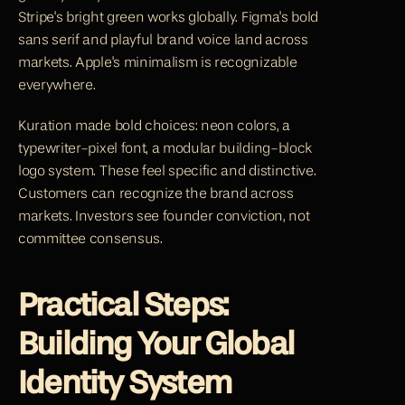
Stripe's bright green works globally. Figma's bold 
sans serif and playful brand voice land across 
markets. Apple's minimalism is recognizable 
everywhere.
Kuration made bold choices: neon colors, a 
typewriter-pixel font, a modular building-block 
logo system. These feel specific and distinctive. 
Customers can recognize the brand across 
markets. Investors see founder conviction, not 
committee consensus.
Practical Steps: 
Building Your Global 
Identity System