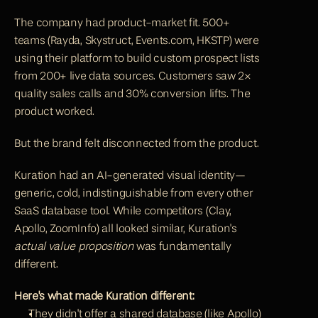
The company had product-market fit. 500+ 
teams (Rayda, Skystruct, Events.com, HKSTP) were 
using their platform to build custom prospect lists 
from 200+ live data sources. Customers saw 2× 
quality sales calls and 30% conversion lifts. The 
product worked.
But the brand felt disconnected from the product.
Kuration had an AI-generated visual identity—
generic, cold, indistinguishable from every other 
SaaS database tool. While competitors (
Clay
, 
Apollo
, ZoomInfo) all looked similar, Kuration's 
actual value proposition
 was fundamentally 
different.
Here's what made Kuration different:
They didn't offer a shared database (like Apollo)