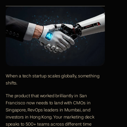
When a tech startup scales globally, something 
shifts.
The product that worked brilliantly in San 
Francisco now needs to land with CMOs in 
Singapore, RevOps leaders in Mumbai, and 
investors in Hong Kong. Your marketing deck 
speaks to 500+ teams across different time 