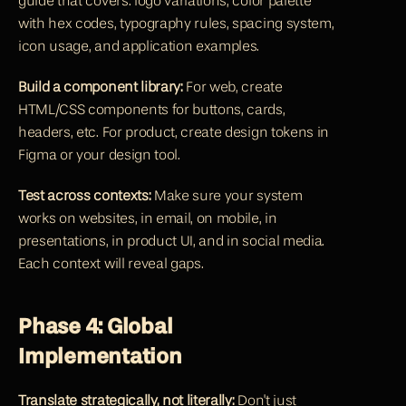
guide that covers: logo variations, color palette 
with hex codes, typography rules, spacing system, 
icon usage, and application examples.
Build a component library:
 For web, create 
HTML/CSS components for buttons, cards, 
headers, etc. For product, create design tokens in 
Figma or your design tool.
Test across contexts:
 Make sure your system 
works on websites, in email, on mobile, in 
presentations, in product UI, and in social media. 
Each context will reveal gaps.
Phase 4: Global 
Implementation
Translate strategically, not literally:
 Don't just 