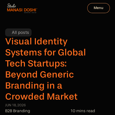
Menu
All posts
Visual Identity 
Systems for Global 
Tech Startups: 
Beyond Generic 
Branding in a 
Crowded Market
JUN 18, 2026
B2B Branding
10 mins read