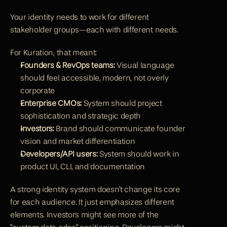
Your identity needs to work for different 
stakeholder groups—each with different needs.
For Kuration, that meant:
Founders & RevOps teams:
 Visual language 
should feel accessible, modern, not overly 
corporate
Enterprise CMOs:
 System should project 
sophistication and strategic depth
Investors:
 Brand should communicate founder 
vision and market differentiation
Developers/API users:
 System should work in 
product UI, CLI, and documentation
A strong identity system doesn't change its core 
for each audience. It just emphasizes different 
elements. Investors might see more of the 