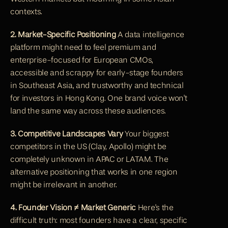
contexts.
2. Market-Specific Positioning
 A data intelligence 
platform might need to feel premium and 
enterprise-focused for European CMOs, 
accessible and scrappy for early-stage founders 
in Southeast Asia, and trustworthy and technical 
for investors in Hong Kong. One brand voice won't 
land the same way across these audiences.
3. Competitive Landscapes Vary
 Your biggest 
competitors in the US (Clay, Apollo) might be 
completely unknown in APAC or LATAM. The 
alternative positioning that works in one region 
might be irrelevant in another.
4. Founder Vision ≠ Market Generic
 Here's the 
difficult truth: most founders have a clear, specific 