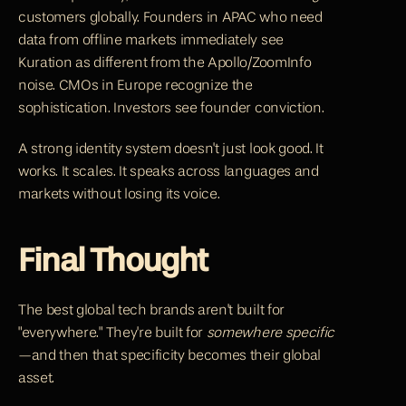
customers globally. Founders in APAC who need 
data from offline markets immediately see 
Kuration as different from the Apollo/ZoomInfo 
noise. CMOs in Europe recognize the 
sophistication. Investors see founder conviction.
A strong identity system doesn't just look good. It 
works. It scales. It speaks across languages and 
markets without losing its voice.
Final Thought
The best global tech brands aren't built for 
"everywhere." They're built for 
somewhere specific
—and then that specificity becomes their global 
asset.