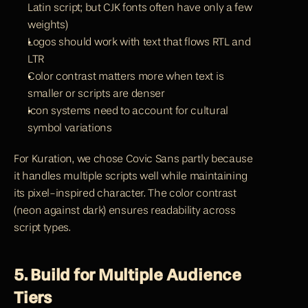
Latin script; but CJK fonts often have only a few 
weights)
Logos should work with text that flows RTL and 
LTR
Color contrast matters more when text is 
smaller or scripts are denser
Icon systems need to account for cultural 
symbol variations
For Kuration, we chose Covic Sans partly because 
it handles multiple scripts well while maintaining 
its pixel-inspired character. The color contrast 
(neon against dark) ensures readability across 
script types.
5. Build for Multiple Audience 
Tiers