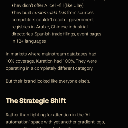
They didn't offer AI cell-fill (like Clay)
They built 
custom data lists
 from sources 
competitors couldn't reach—government 
registries in Arabic, Chinese industrial 
directories, Spanish trade filings, event pages 
in 12+ languages
In markets where mainstream databases had 
10% coverage, 
Kuration 
had 100%. They were 
operating in a completely different category.
But their brand looked like everyone else's.
The Strategic Shift
Rather than fighting for attention in the "AI 
automation" space with yet another gradient logo, 