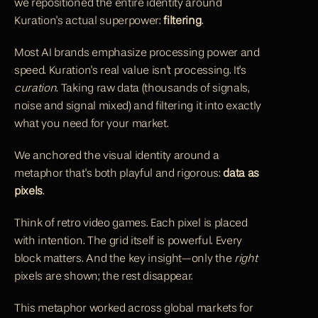
we repositioned the entire identity around 
Kuration's actual superpower: 
filtering
.
Most AI brands emphasize processing power and 
speed. Kuration's real value isn't processing. It's 
curation
. Taking raw data (thousands of signals, 
noise and signal mixed) and filtering it into exactly 
what you need for your market.
We anchored the visual identity around a 
metaphor that's both playful and rigorous: 
data as 
pixels
.
Think of retro video games. Each pixel is placed 
with intention. The grid itself is powerful. Every 
block matters. And the key insight—only the 
right
pixels are shown; the rest disappear.
This metaphor worked across global markets for 