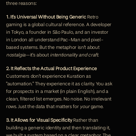
three reasons:
1. It's Universal Without Being Generic
 Retro 
gaming is a global cultural reference. A developer 
in Tokyo, a founder in São Paulo, and an investor 
in London all understand Pac-Man and pixel-
based systems. But the metaphor isn't about 
nostalgia
—it's about 
intentionality and craft
.
2. It Reflects the Actual Product Experience
Customers don't experience Kuration as 
"automation." They experience it as clarity. You ask 
for prospects in a market (in plain English), and a 
clean, filtered list emerges. No noise. No irrelevant 
rows. Just the data that matters for 
your
 game.
3. It Allows for Visual Specificity
 Rather than 
building a generic identity and then translating it, 
we built a system based on a clear metaphor. The 