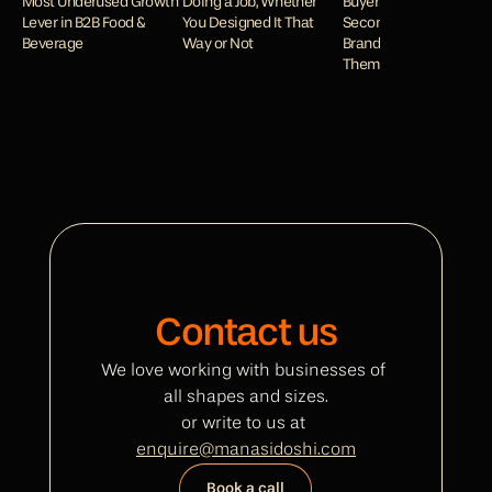
Most Underused Growth 
Doing a Job, Whether 
Buyers Decide in 
Lever in B2B Food & 
You Designed It That 
Seconds and How Your 
Beverage
Way or Not
Brand Wins or Loses 
Them
Contact us
We love working with businesses of 
all shapes and sizes.
or write to us at 
enquire@manasidoshi.com
Book a call