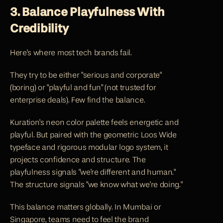
3. Balance Playfulness With 
Credibility
Here's where most tech brands fail.
They try to be either "serious and corporate" 
(boring) or "playful and fun" (not trusted for 
enterprise deals). Few find the balance.
Kuration's 
neon color palette feels energetic and 
playful. But paired with the geometric Loos Wide 
typeface and rigorous modular logo system, it 
projects confidence and structure. The 
playfulness signals "we're different and human." 
The structure signals "we know what we're doing."
This balance matters globally. In Mumbai or 
Singapore, teams need to feel the brand 