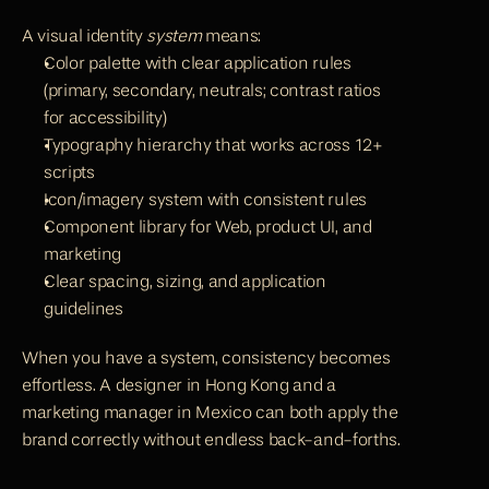
A visual identity 
system
 means:
Color palette with clear application rules 
(primary, secondary, neutrals; contrast ratios 
for accessibility)
Typography hierarchy that works across 12+ 
scripts
Icon/imagery system with consistent rules
Component library for Web, product UI, and 
marketing
Clear spacing, sizing, and application 
guidelines
When you have a system, consistency becomes 
effortless. A designer in Hong Kong and a 
marketing manager in Mexico can both apply the 
brand correctly without endless back-and-forths.