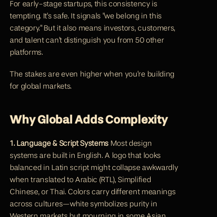
For early-stage startups, this consistency is 
tempting. It's safe. It signals "we belong in this 
category." But it also means investors, customers, 
and talent can't distinguish you from 50 other 
platforms.
The stakes are even higher when you're building 
for global markets.
Why Global Adds Complexity
1. Language & Script Systems
 Most design 
systems are built in English. A logo that looks 
balanced in Latin script might collapse awkwardly 
when translated to Arabic (RTL), Simplified 
Chinese, or Thai. Colors carry different meanings 
across cultures—white symbolizes purity in 
Western markets but mourning in some Asian 