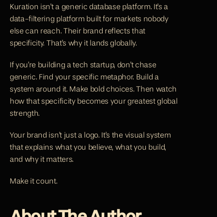
Kuration isn't a generic database platform. It's a 
data-filtering platform built for markets nobody 
else can reach. Their brand reflects that 
specificity. That's why it lands globally.
If you're building a tech startup, don't chase 
generic. Find your specific metaphor. Build a 
system around it. Make bold choices. Then watch 
how that specificity becomes your greatest global 
strength.
Your brand isn't just a logo. It's the visual system 
that explains what you believe, what you build, 
and why it matters.
Make it count.