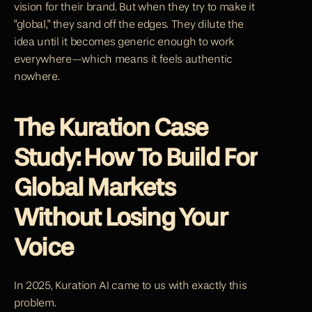
vision for their brand. But when they try to make it 
"global," they sand off the edges. They dilute the 
idea until it becomes generic enough to work 
everywhere—which means it feels authentic 
nowhere.
The Kuration Case 
Study: How To Build For 
Global Markets 
Without Losing Your 
Voice
In 2025, Kuration AI came to us with exactly this 
problem.