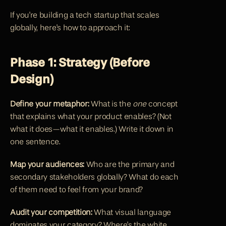
If you're building a tech startup that scales 
globally, here's how to approach it:
Phase 1: Strategy (Before 
Design)
Define your metaphor:
 What is the 
one
 concept 
that explains what your product enables? (Not 
what it does—what it enables.) Write it down in 
one sentence.
Map your audiences:
 Who are the primary and 
secondary stakeholders globally? What do each 
of them need to feel from your brand?
Audit your competition:
 What visual language 
dominates your category? Where's the white 