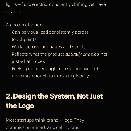
lights—fluid, electric, constantly shifting yet never 
chaotic.
A good metaphor:
Can be visualized consistently across 
touchpoints
Works across languages and scripts
Reflects what the product 
actually enables
, not 
just what it does
Feels specific enough to be distinctive, but 
universal enough to translate globally
2. Design the System, Not Just 
the Logo
Most startups think brand = logo. They 
commission a mark and call it done.