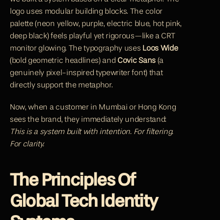
logo uses modular building blocks. The color 
palette (neon yellow, purple, electric blue, hot pink, 
deep black) feels playful yet rigorous—like a CRT 
monitor glowing. The typography uses 
Loos Wide
(bold geometric headlines) and 
Covic Sans
 (a 
genuinely pixel-inspired typewriter font) that 
directly support the metaphor.
Now, when a customer in Mumbai or Hong Kong 
sees the brand, they immediately understand: 
This is a system built with intention. For filtering. 
For clarity.
The Principles Of 
Global Tech Identity 