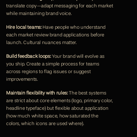
translate copy—adapt messaging for each market 
while maintaining brand voice.
Hire local teams:
 Have people who understand 
each market review brand applications before 
launch. Cultural nuances matter.
Build feedback loops:
 Your brand will evolve as 
you ship. Create a simple process for teams 
across regions to flag issues or suggest 
improvements.
Maintain flexibility with rules:
 The best systems 
are strict about core elements (logo, primary color, 
headline typeface) but flexible about application 
(how much white space, how saturated the 
colors, which icons are used where).