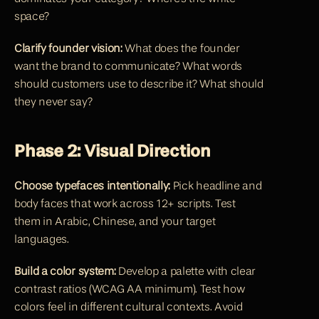
space?
Clarify founder vision:
 What does the founder 
want the brand to communicate? What words 
should customers use to describe it? What should 
they never say?
Phase 2: Visual Direction
Choose typefaces intentionally:
 Pick headline and 
body faces that work across 12+ scripts. Test 
them in Arabic, Chinese, and your target 
languages.
Build a color system:
 Develop a palette with clear 
contrast ratios (WCAG AA minimum). Test how 
colors feel in different cultural contexts. Avoid 