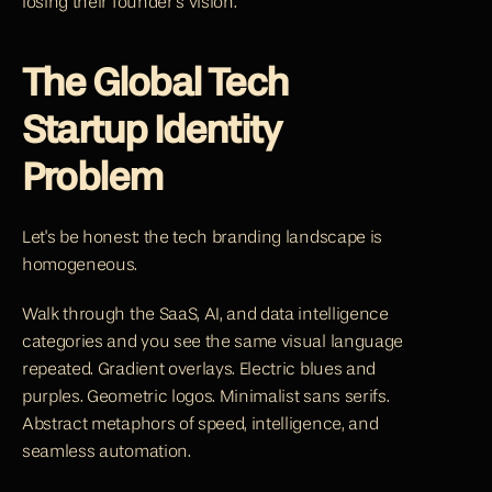
losing their founder's vision.
The Global Tech 
Startup Identity 
Problem
Let's be honest: the tech branding landscape is 
homogeneous.
Walk through the SaaS, AI, and data intelligence 
categories and you see the same visual language 
repeated. Gradient overlays. Electric blues and 
purples. Geometric logos. Minimalist sans serifs. 
Abstract metaphors of speed, intelligence, and 
seamless automation.