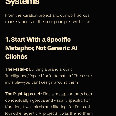
Systems
From the Kuration project and our work across 
markets, here are the core principles we follow:
1. Start With a Specific 
Metaphor, Not Generic AI 
Clichés
The Mistake:
 Building a brand around 
"intelligence," "speed," or "automation." These are 
invisible—you can't design around them.
The Right Approach:
 Find a metaphor that's both 
conceptually rigorous and visually specific. For 
Kuration, it was pixels and filtering. For Entios.ai 
(our other agentic AI project), it was the northern 