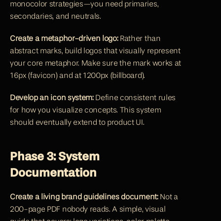
monocolor strategies—you need primaries, 
secondaries, and neutrals.
Create a metaphor-driven logo:
 Rather than 
abstract marks, build logos that visually represent 
your core metaphor. Make sure the mark works at 
16px (favicon) and at 1200px (billboard).
Develop an icon system:
 Define consistent rules 
for how you visualize concepts. This system 
should eventually extend to product UI.
Phase 3: System 
Documentation
Create a living brand guidelines document:
 Not a 
200-page PDF nobody reads. A simple, visual 