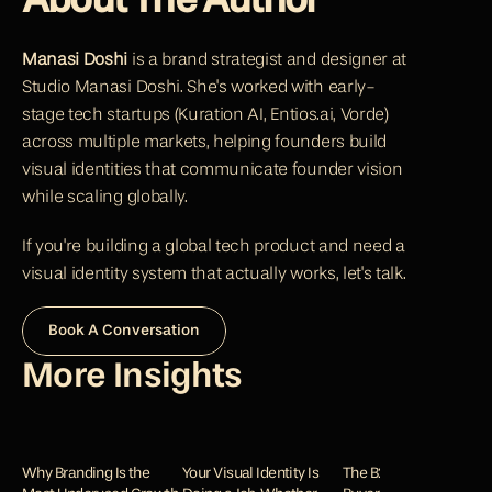
About The Author
Manasi Doshi
 is a brand strategist and designer at 
Studio Manasi Doshi. She's worked with early-
stage tech startups (
Kuration AI
, 
Entios.ai
, 
Vorde
) 
across multiple markets, helping founders build 
visual identities that communicate founder vision 
while scaling globally.
If you're building a global tech product and need a 
visual identity system that actually works, let's talk.
Book A Conversation
More Insights
Why Branding Is the 
Your Visual Identity Is 
The B2B Trust Gap: Why