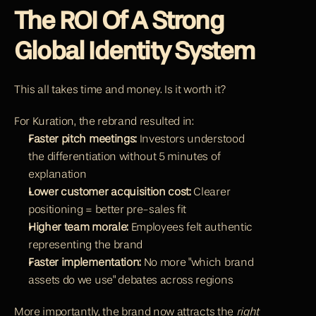
The ROI Of A Strong 
Global Identity System
This all takes time and money. Is it worth it?
For Kuration, the rebrand resulted in:
Faster pitch meetings:
 Investors understood 
the differentiation without 5 minutes of 
explanation
Lower customer acquisition cost:
 Clearer 
positioning = better pre-sales fit
Higher team morale:
 Employees felt authentic 
representing the brand
Faster implementation:
 No more "which brand 
assets do we use" debates across regions
More importantly, the brand now attracts the 
right