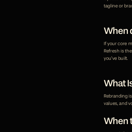
tagline or bra
When d
If your core mi
Refresh is the
you’ve built.
What I
Rebranding is 
values, and vo
When t