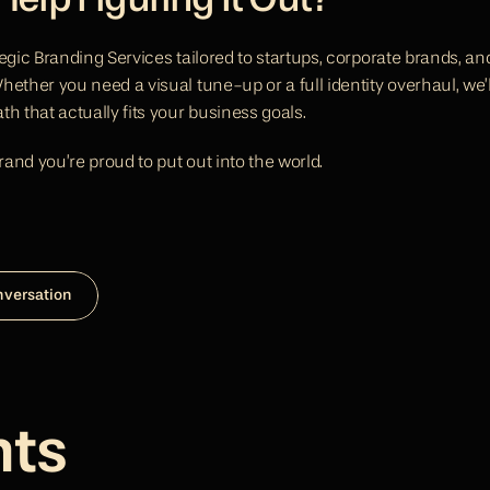
elp Figuring It Out?
egic Branding Services tailored to startups, corporate brands, an
ether you need a visual tune-up or a full identity overhaul, we’l
h that actually fits your business goals.
brand you’re proud to put out into the world.
nversation
hts