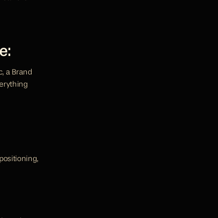
e:
c, a Brand 
erything 
ositioning, 