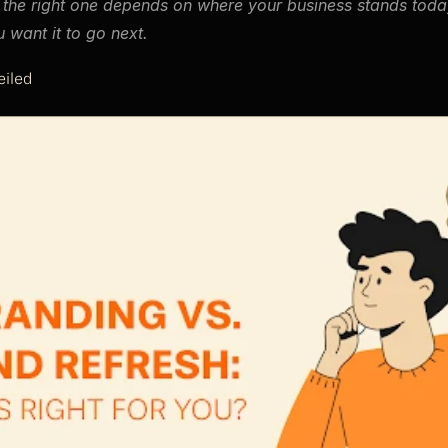
the right one depends on where your business stands today
 want it to go next.
iled 