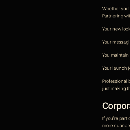
Whether you’r
Partnering wi
Your new look
Your messagi
You maintain 
Your launch (
Professional b
just making t
Corpor
If you’re part
more nuance.