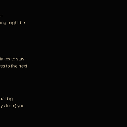
r 
ing might be 
takes to stay 
s to the next 
al big 
ys from) you.