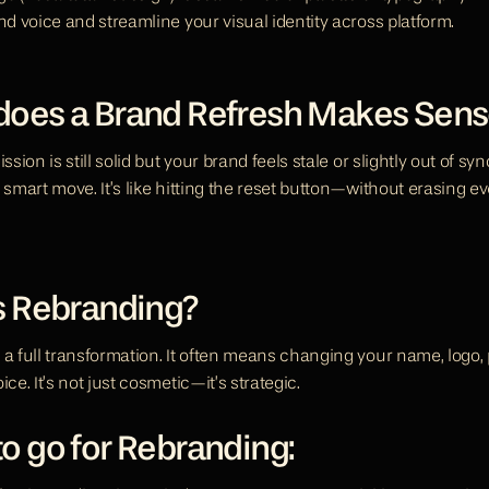
nd voice and streamline your visual identity across platform.
oes a Brand Refresh Makes Sens
ssion is still solid but your brand feels stale or slightly out of syn
 smart move. It’s like hitting the reset button—without erasing ev
s Rebranding?
a full transformation. It often means changing your name, logo, p
ice. It’s not just cosmetic—it’s strategic.
o go for Rebranding: