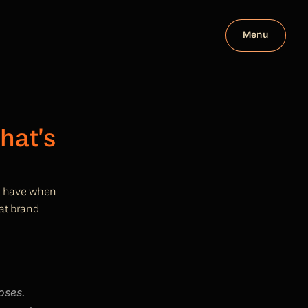
Menu
at’s 
le have when 
at brand 
ses. 