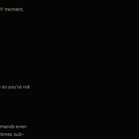
IY moment. 
—so you’re not 
demands even 
etimes sub-