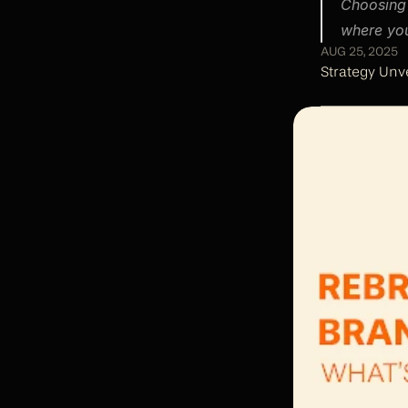
Choosing 
where you
AUG 25, 2025
Strategy Unve