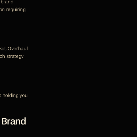
 brand 
n requiring 
et. Overhaul 
h strategy 
s holding you 
 Brand 