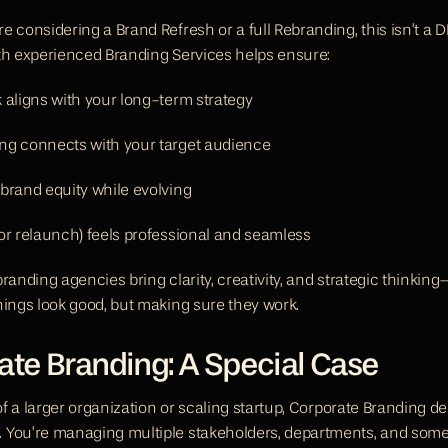
e considering a Brand Refresh or a full Rebranding, this isn’t a D
th experienced Branding Services helps ensure:
 aligns with your long-term strategy
ng connects with your target audience
brand equity while evolving
or relaunch) feels professional and seamless
randing agencies bring clarity, creativity, and strategic thinking
hings look good, but making sure they work.
ate Branding: A Special Case
 of a larger organization or scaling startup, Corporate Branding 
 You’re managing multiple stakeholders, departments, and som