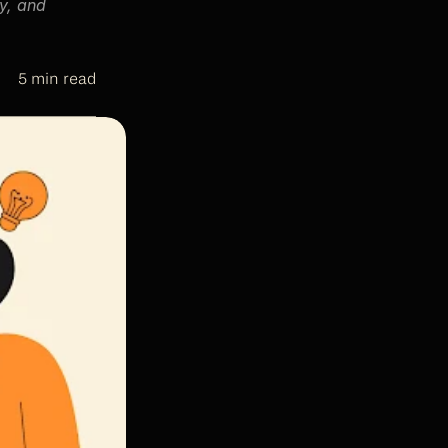
, and 
5 min read