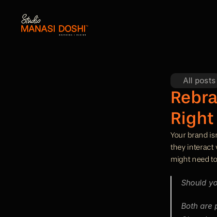
All posts
Rebra
Right
Your brand isn
they interact
might need to
Should yo
Both are 