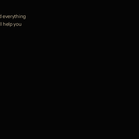
d everything 
l help you 