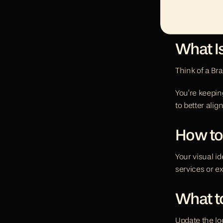
What I
Think of a Br
You’re keeping
to better alig
How to
Your visual i
services or ex
What to
Update the log