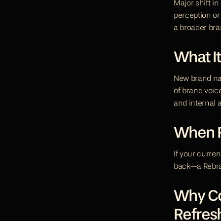
Major shift in
perception or
a broader bra
What It
New brand nam
of brand voic
and internal 
When R
If your curren
back—a Rebran
Why Con
Refres