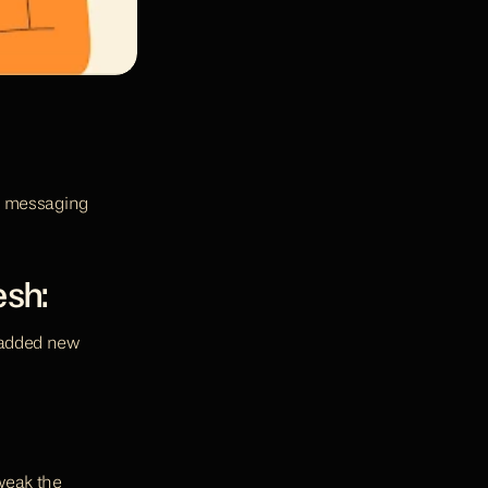
r messaging 
esh:
 added new 
weak the 