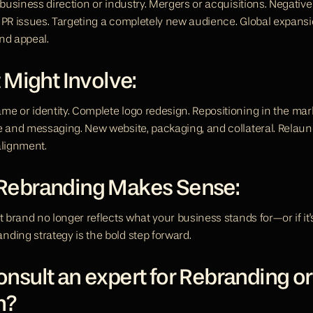
 business direction or industry. Mergers or acquisitions. Negative
 PR issues. Targeting a completely new audience. Global expansio
nd appeal.
 Might Involve:
e or identity. Complete logo redesign. Repositioning in the mark
e and messaging. New website, packaging, and collateral. Relaunc
alignment.
ebranding Makes Sense:
t brand no longer reflects what your business stands for—or if it'
ding strategy is the bold step forward.
sult an expert for Rebranding or
h? 