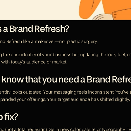
s a Brand Refresh?
and Refresh like a makeover—not plastic surgery.
 the core identity of your business but updating the look, feel, o
n with today’s audience or market.
 know that you need a Brand Refr
dentity looks outdated. Your messaging feels inconsistent. You’ve
panded your offerings. Your target audience has shifted slightly.
 fix? 
o (not a total redesign). Get a new color palette or typography. T