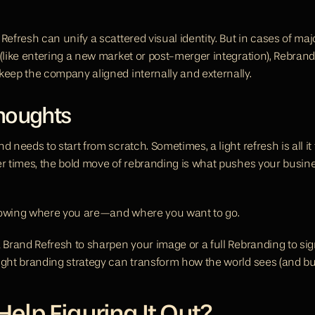
Refresh can unify a scattered visual identity. But in cases of majo
 (like entering a new market or post-merger integration), Rebrand
keep the company aligned internally and externally.
Thoughts
d needs to start from scratch. Sometimes, a light refresh is all it 
er times, the bold move of rebranding is what pushes your busines
nowing where you are—and where you want to go.
 Brand Refresh to sharpen your image or a full Rebranding to sign
ight branding strategy can transform how the world sees (and bu