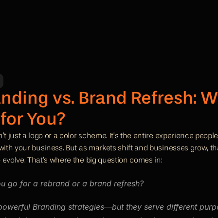
nding vs. Brand Refresh: Wh
 for You?
’t just a logo or a color scheme. It’s the entire experience peop
 with your business. But as markets shift and businesses grow, th
 evolve. That’s where the big question comes in:
u go for a rebrand or a brand refresh?
powerful Branding strategies—but they serve different purpo