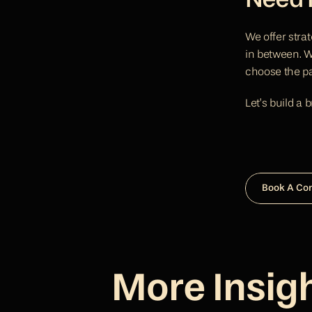
Need H
We offer strat
in between. Wh
choose the pat
Let’s build a 
Book A Co
More Insig