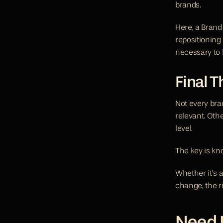
brands.
Here, a Brand 
repositioning
necessary to 
Final 
Not every bran
relevant. Oth
level.
The key is k
Whether it’s a
change, the r